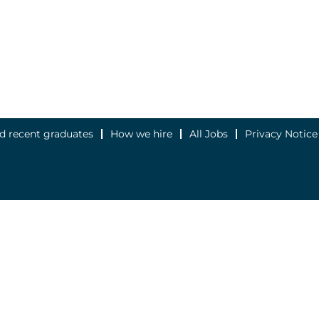
d recent graduates
How we hire
All Jobs
Privacy Notice