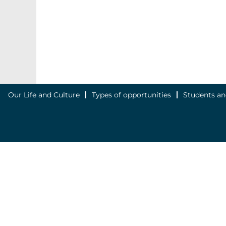
Our Life and Culture
Types of opportunities
Students an