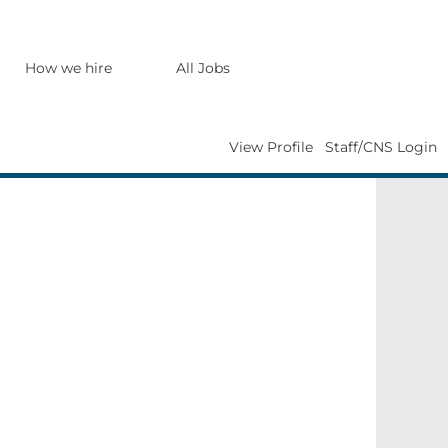
Search Jobs
How we hire
All Jobs
View Profile
Staff/CNS Login