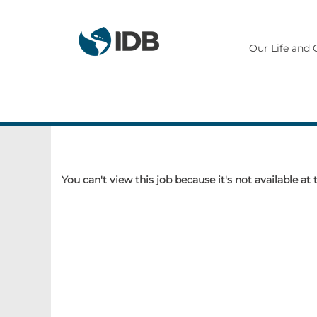
Our Life and 
You can't view this job because it's not available at 