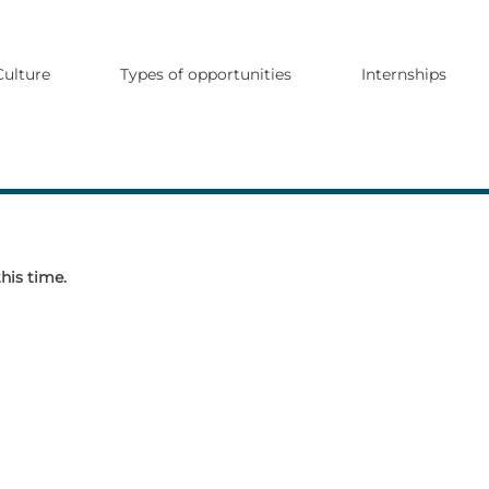
Culture
Types of opportunities
Internships
this time.