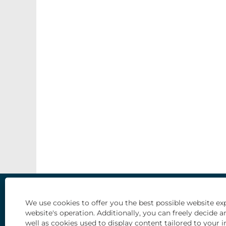
Our Life and Culture
Types of opportunities
Students an
We use cookies to offer you the best possible website exp
website's operation. Additionally, you can freely decid
well as cookies used to display content tailored to your i