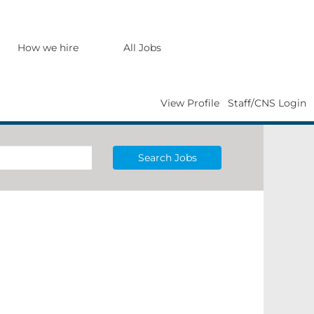
How we hire
All Jobs
View Profile
Staff/CNS Login
Search Jobs