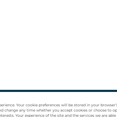
d recent graduates
How we hire
All Jobs
Privacy Notice
erience. Your cookie preferences will be stored in your browser’s
e and change any time whether you accept cookies or choose to o
nterests. Your experience of the site and the services we are abl