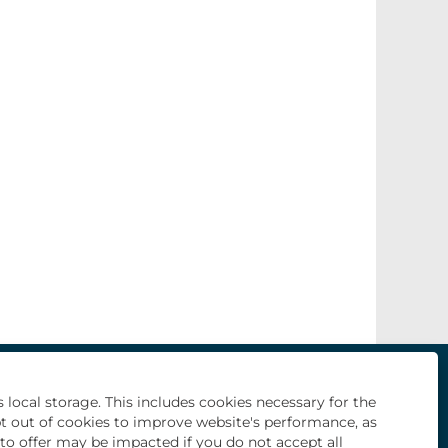
O
O
O
O
O
p
p
p
p
p
e
e
e
e
 local storage. This includes cookies necessary for the
e
n
n
n
n
n
pt out of cookies to improve website's performance, as
s
s
s
s
s
i
i
i
i
e to offer may be impacted if you do not accept all
i