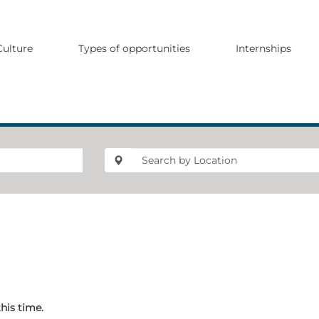
Culture
Types of opportunities
Internships
this time.