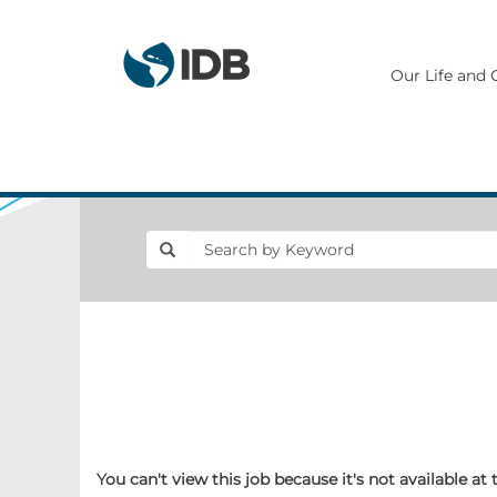
Our Life and 
You can't view this job because it's not available at 