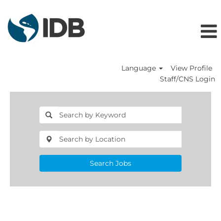
Language
View Profile
Staff/CNS Login
Search Jobs