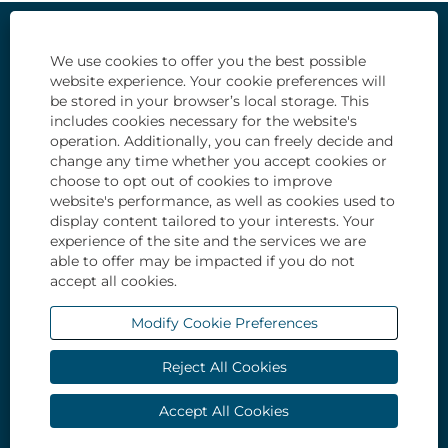
Our Life and Culture
We use cookies to offer you the best possible
website experience. Your cookie preferences will
Types of opportunities
be stored in your browser’s local storage. This
includes cookies necessary for the website's
Students and recent graduates
operation. Additionally, you can freely decide and
change any time whether you accept cookies or
How we hire
choose to opt out of cookies to improve
website's performance, as well as cookies used to
All Jobs
display content tailored to your interests. Your
experience of the site and the services we are
Privacy Notice
able to offer may be impacted if you do not
accept all cookies.
Modify Cookie Preferences
O
O
O
O
O
p
p
p
p
p
e
e
e
e
Reject All Cookies
e
n
n
n
n
n
s
s
s
s
s
i
i
i
i
Accept All Cookies
i
n
n
n
n
n
a
a
a
a
a
n
n
n
n