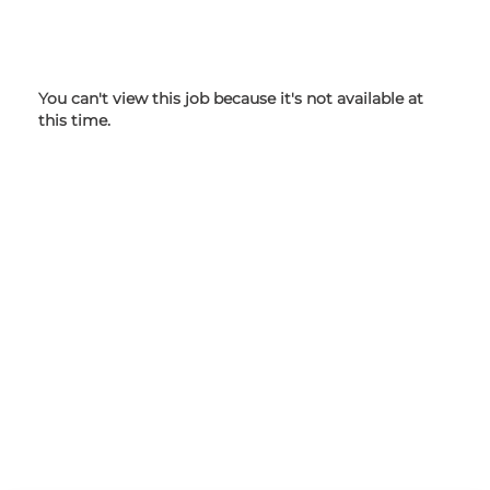
You can't view this job because it's not available at
this time.