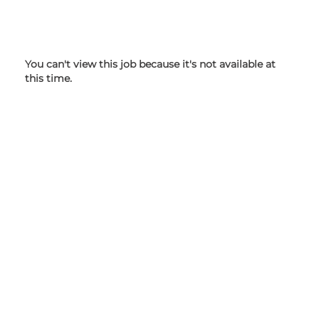
You can't view this job because it's not available at
this time.