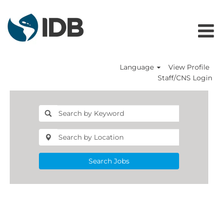
Language
View Profile
Staff/CNS Login
Search Jobs