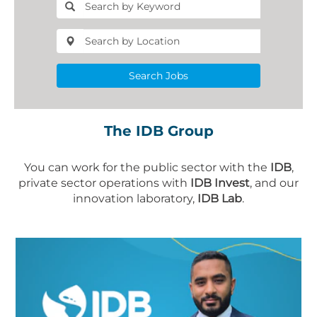
Search Jobs
The IDB Group
You can work for the public sector with the
IDB
,
private sector operations with
IDB Invest
, and our
innovation laboratory,
IDB Lab
.