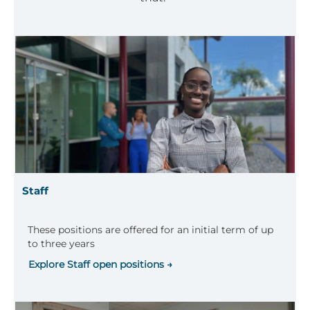
Staff
These positions are offered for an initial term of up
to three years
Explore Staff open positions →