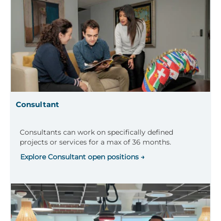
Consultant
Consultants can work on specifically defined
projects or services for a max of 36 months.
Explore Consultant open positions →