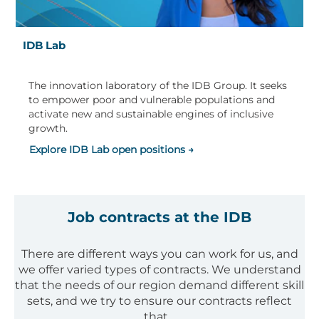
IDB Lab
The innovation laboratory of the IDB Group. It seeks
to empower poor and vulnerable populations and
activate new and sustainable engines of inclusive
growth.
Explore IDB Lab open positions →
Job contracts at the IDB
There are different ways you can work for us, and
we offer varied types of contracts. We understand
that the needs of our region demand different skill
sets, and we try to ensure our contracts reflect
that.