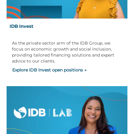
IDB Invest
As the private sector arm of the IDB Group, we
focus on economic growth and social inclusion,
providing tailored financing solutions and expert
advice to our clients.
Explore IDB Invest open positions →