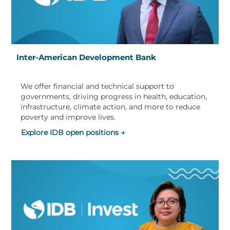
Inter-American Development Bank
We offer financial and technical support to
governments, driving progress in health, education,
infrastructure, climate action, and more to reduce
poverty and improve lives.
Explore IDB open positions →