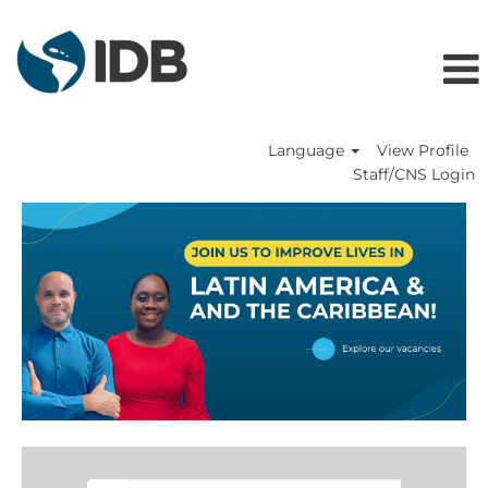
Language
View Profile
Staff/CNS Login