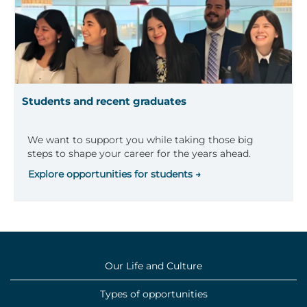
Students and recent graduates
We want to support you while taking those big
steps to shape your career for the years ahead.
Explore opportunities for students →
Our Life and Culture
Types of opportunities